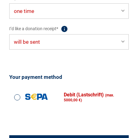
I’d like a donation receipt*
Your payment method
Debit (Lastschrift)
(max.
5000,00 €)