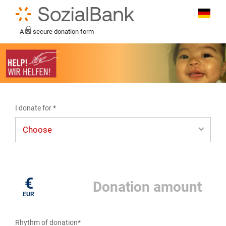
A
secure donation form
I donate for *
I donate for*
€
EUR
Rhythm of donation*