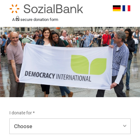
A
secure donation form
I donate for *