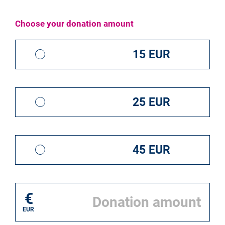
I donate for*
Choose your donation amount
Save the ECI
15 EUR
25 EUR
45 EUR
20,00 EUR
€
Please help us to save the ECI
EUR