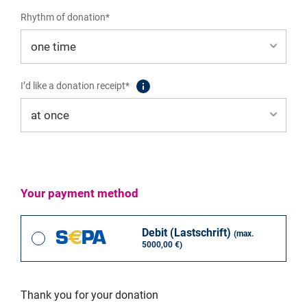
1% von 100%
Rhythm of donation*
Auswählen
I’d like a donation receipt*
Global Forum on Modern Direct Democracy
Your payment method
Debit (Lastschrift)
(max.
60,00 EUR
5000,00 €)
Participation fee Pre-Tour - Global Forum on Modern Direct
Democracy
Thank you for your donation