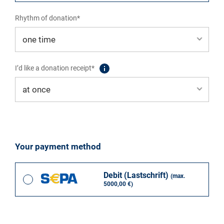
Rhythm of donation*
I’d like a donation receipt*
Your payment method
Debit (Lastschrift)
(max.
5000,00 €)