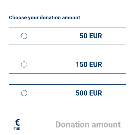
I donate for*
Choose your donation amount
50 EUR
150 EUR
500 EUR
€
EUR