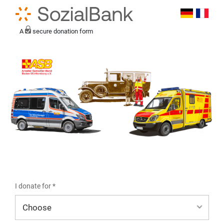
A
secure donation form
I donate for *