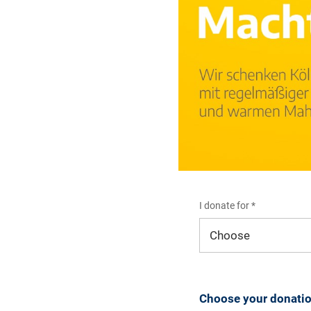
I donate for *
I donate for*
Choose your donati