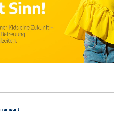
on amount