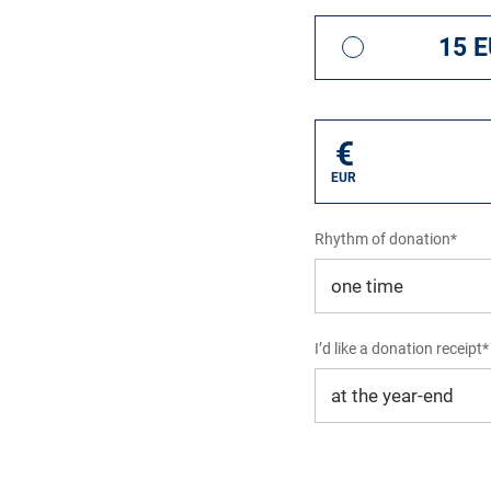
15 
€
EUR
Rhythm of donation*
I’d like a donation receipt*