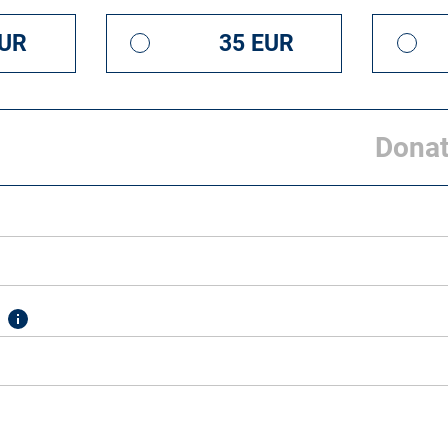
EUR
35 EUR