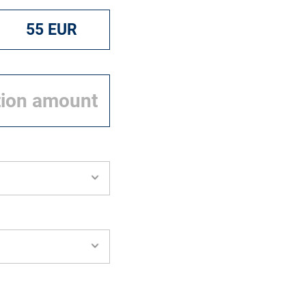
55 EUR