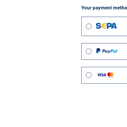
Your payment meth