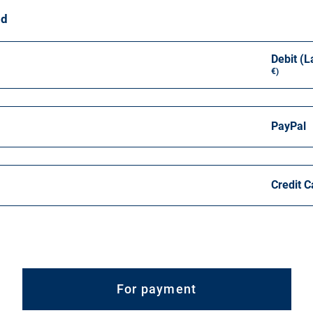
od
Debit (L
€)
PayPal
Credit C
For payment