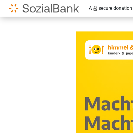
A
secure donation