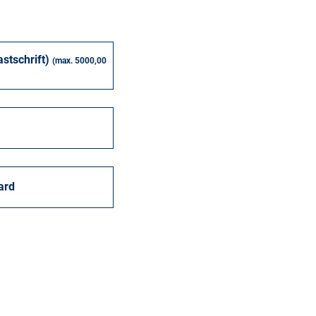
astschrift)
(max. 5000,00
ard