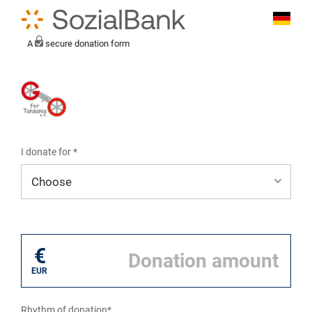
A
secure donation form
I donate for *
I donate for*
€
EUR
Rhythm of donation*