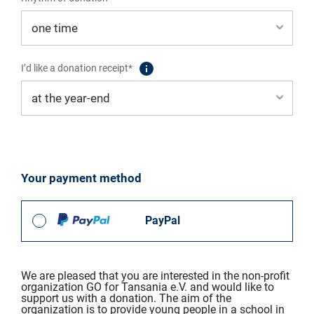
I’d like a donation receipt*
Your payment method
PayPal
We are pleased that you are interested in the non-profit
organization GO for Tansania e.V. and would like to
support us with a donation. The aim of the
organization is to provide young people in a school in