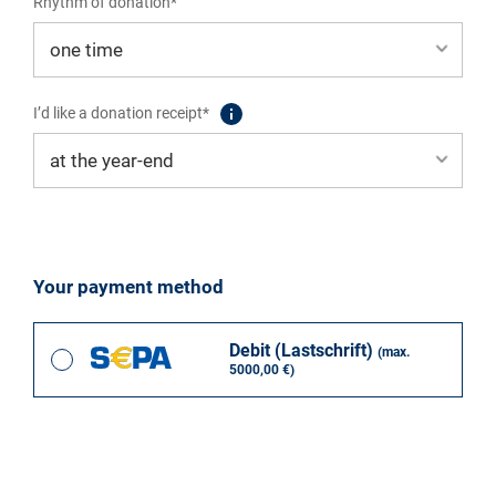
Rhythm of donation*
I’d like a donation receipt*
Your payment method
Debit (Lastschrift)
(max.
5000,00 €)