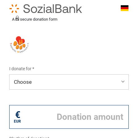
A
secure donation form
I donate for *
I donate for*
€
EUR