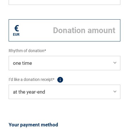
I donate for*
€
EUR
Rhythm of donation*
I’d like a donation receipt*
Your payment method