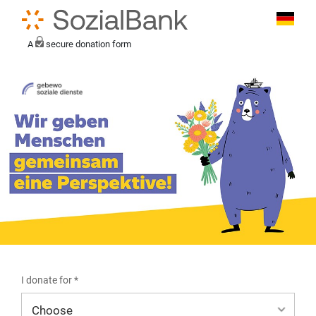
A
secure donation form
I donate for *