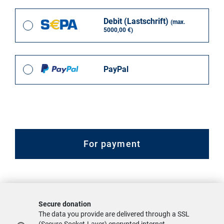
Debit (Lastschrift)
(max.
5000,00 €)
PayPal
For payment
Secure donation
The data you provide are delivered through a SSL
(Secure-Socket-Layer) encrypted internet