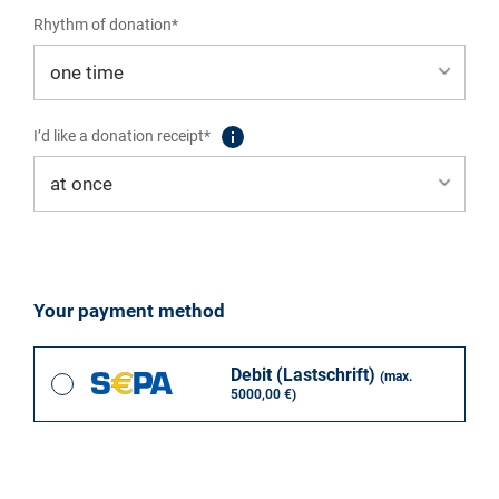
Rhythm of donation*
I’d like a donation receipt*
Your payment method
Debit (Lastschrift)
(max.
5000,00 €)