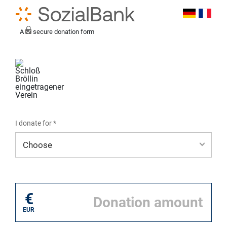
A
secure donation form
I donate for *
I donate for*
€
EUR