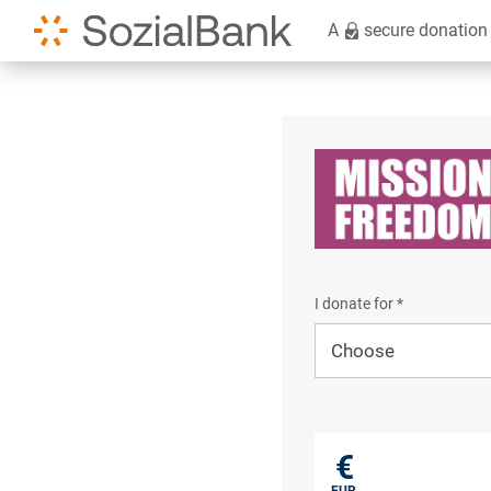
A
secure donation
I donate for *
I donate for*
€
EUR