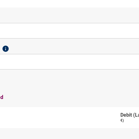
od
Debit (L
€)