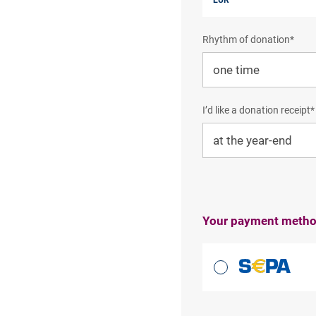
Rhythm of donation*
I’d like a donation receipt*
Your payment meth