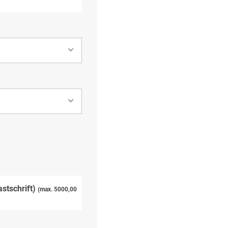
astschrift)
(max. 5000,00