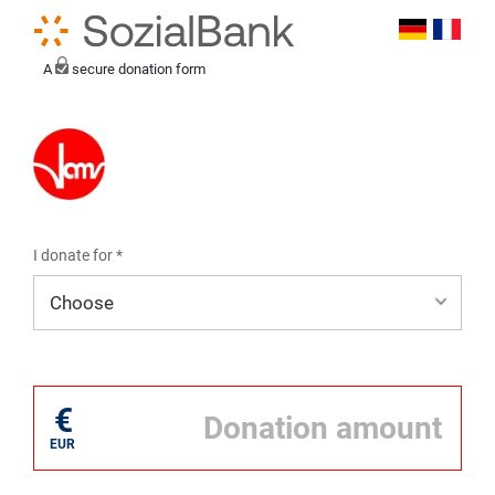
A
secure donation form
I donate for *
I donate for*
€
EUR