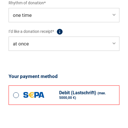
Rhythm of donation*
I’d like a donation receipt*
Your payment method
Debit (Lastschrift)
(max.
5000,00 €)