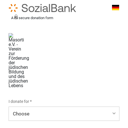
A
secure donation form
I donate for *