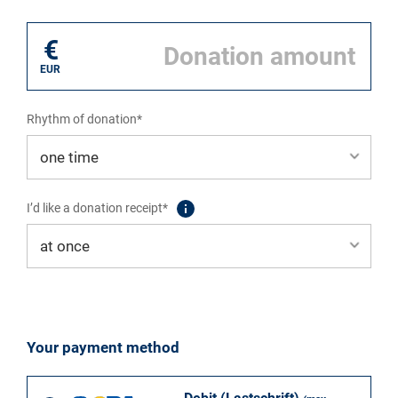
I donate for*
€
EUR
Rhythm of donation*
I’d like a donation receipt*
Your payment method