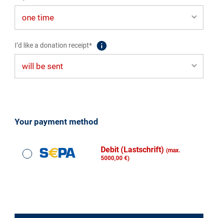
I’d like a donation receipt*
Your payment method
Debit (Lastschrift)
(max.
5000,00 €)