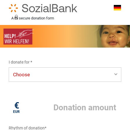
A
secure donation form
I donate for *
I donate for*
€
EUR
Rhythm of donation*